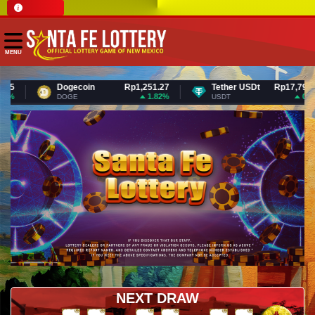
MENU
Dogecoin
Rp1,251.27
Tether USDt
Rp17,791.09
1.82%
0.03%
DOGE
USDT
NEXT DRAW