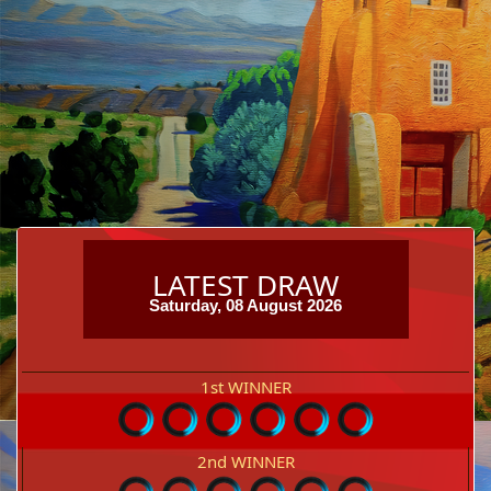
LATEST DRAW
Saturday, 08 August 2026
1st WINNER
2nd WINNER