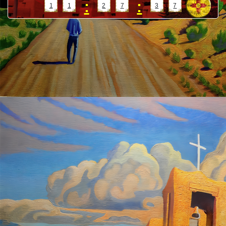
:
:
1
1
2
7
3
7