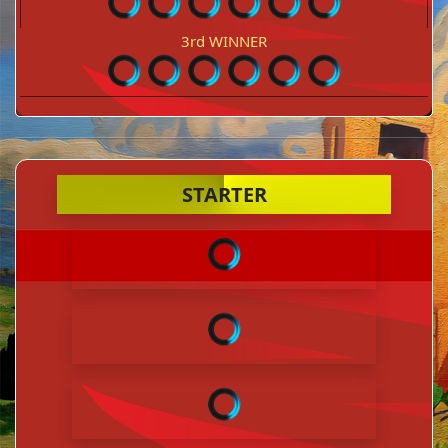
3rd WINNER
STARTER