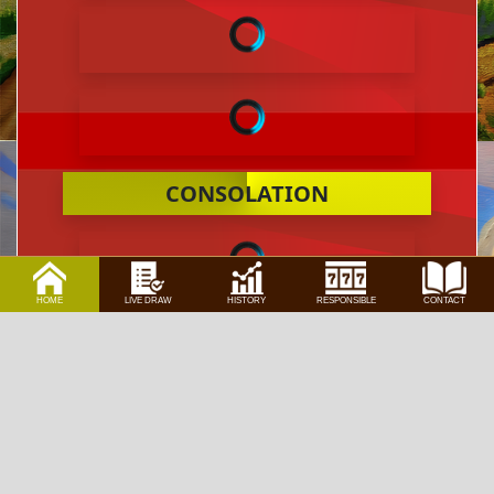
CONSOLATION
HOME
LIVE DRAW
HISTORY
RESPONSIBLE
CONTACT